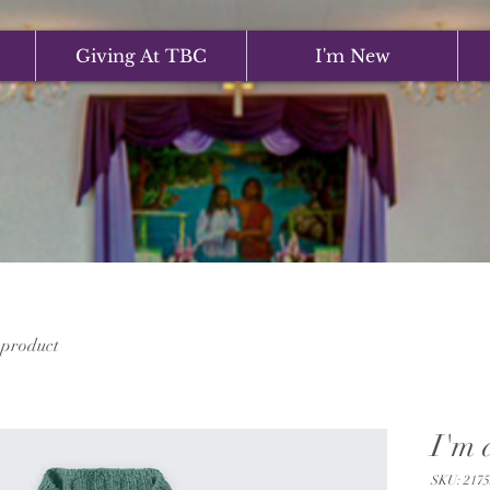
Giving At TBC
I'm New
 product
I'm 
SKU: 2175