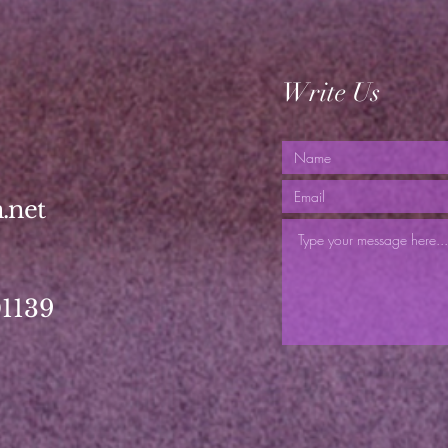
Write Us
.net
01139