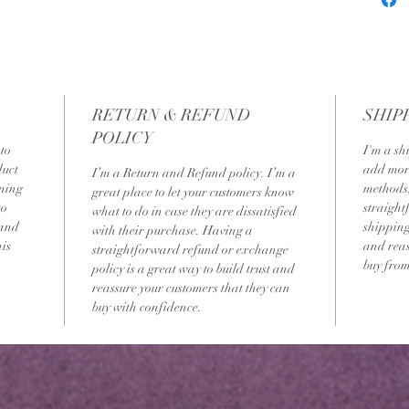
RETURN & REFUND
SHIP
POLICY
to 
I'm a sh
uct 
add more
I’m a Return and Refund policy. I’m a 
ning 
methods,
great place to let your customers know 
to 
straight
what to do in case they are dissatisfied 
 and 
shipping 
with their purchase. Having a 
is 
and reas
straightforward refund or exchange 
buy from
policy is a great way to build trust and 
reassure your customers that they can 
buy with confidence.