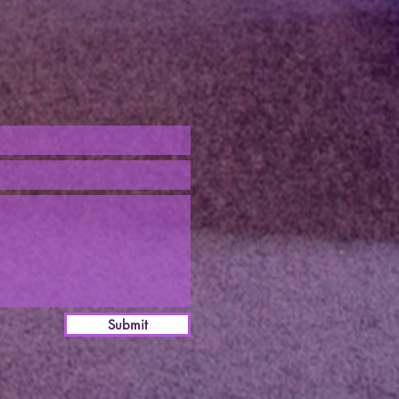
Submit