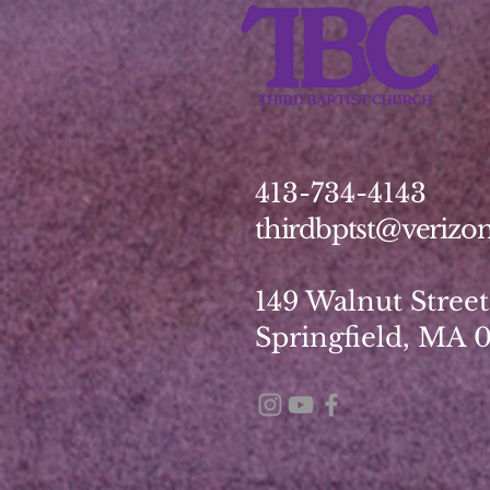
413-734-4143
thirdbptst@verizon
149 Walnut Street
Springfield, MA 