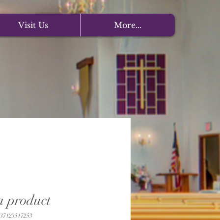
Visit Us
More...
a product
37123517253