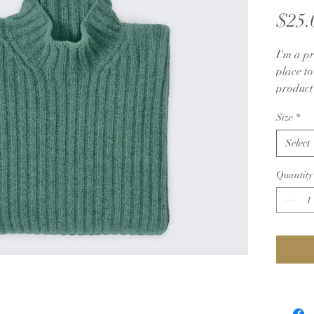
$25.
I'm a pr
place t
product 
instruct
Size
*
Select
Quantity