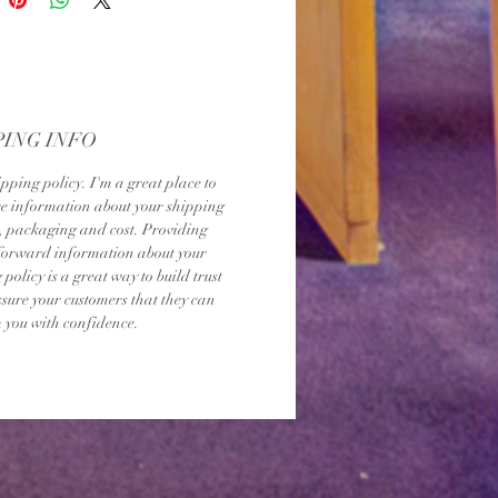
PING INFO
ipping policy. I'm a great place to 
 information about your shipping 
 packaging and cost. Providing 
forward information about your 
policy is a great way to build trust 
sure your customers that they can 
 you with confidence.