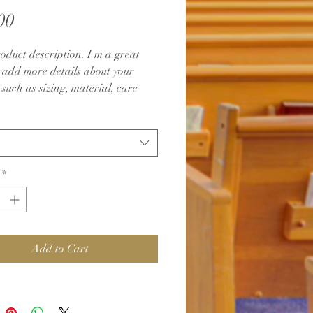
Price
00
oduct description. I'm a great 
o add more details about your 
such as sizing, material, care 
ions and cleaning instructions.
*
Add to Cart