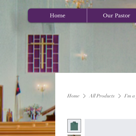
Home
Our Pastor
Home
All Products
I'm a