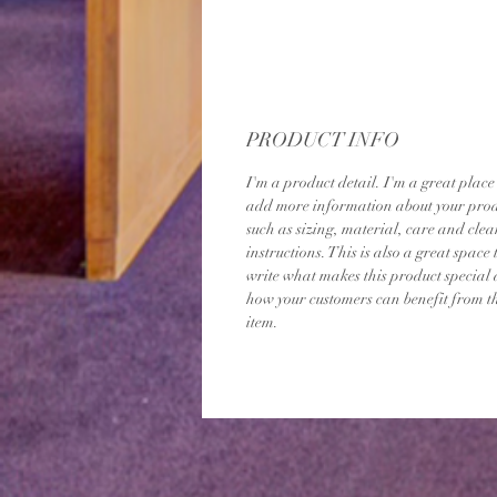
PRODUCT INFO
I'm a product detail. I'm a great place 
add more information about your prod
such as sizing, material, care and clea
instructions. This is also a great space 
write what makes this product special
how your customers can benefit from th
item.