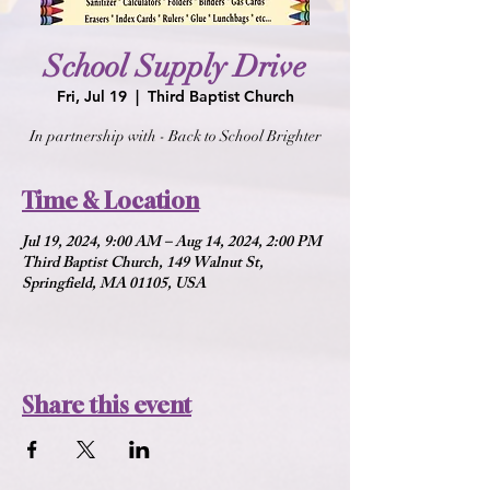
School Supply Drive
Fri, Jul 19
  |  
Third Baptist Church
In partnership with - Back to School Brighter
Time & Location
Jul 19, 2024, 9:00 AM – Aug 14, 2024, 2:00 PM
Third Baptist Church, 149 Walnut St,
Springfield, MA 01105, USA
Share this event