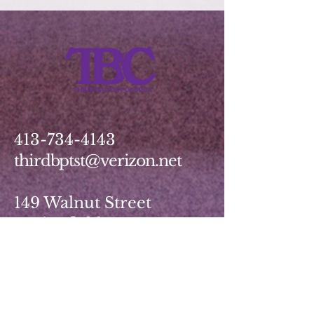
413-734-4143
thirdbptst@verizon.net
149 Walnut Street
Springfield, MA 01139
Write Us