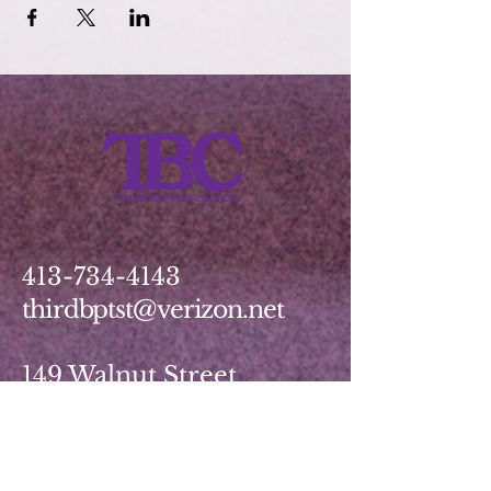
413-734-4143
thirdbptst@verizon.net
149 Walnut Street
Springfield, MA 01139