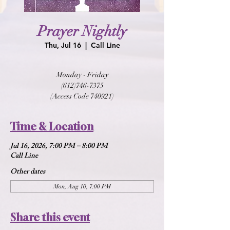
Prayer Nightly
Thu, Jul 16
  |  
Call Line
Monday - Friday
(612)746-7375
(Access Code 740921)
Time & Location
Jul 16, 2026, 7:00 PM – 8:00 PM
Call Line
Other dates
Mon, Aug 10, 7:00 PM
Share this event