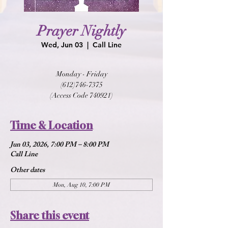
Prayer Nightly
Wed, Jun 03
  |  
Call Line
Monday - Friday
(612)746-7375
(Access Code 740921)
Time & Location
Jun 03, 2026, 7:00 PM – 8:00 PM
Call Line
Other dates
Mon, Aug 10, 7:00 PM
Share this event