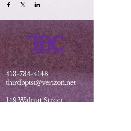
413-734-4143
thirdbptst@verizon.net
149 Walnut Street
Springfield, MA 01139