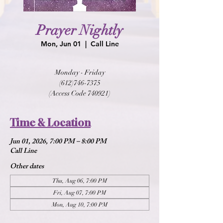
Prayer Nightly
Mon, Jun 01
  |  
Call Line
Monday - Friday
(612)746-7375
(Access Code 740921)
Time & Location
Jun 01, 2026, 7:00 PM – 8:00 PM
Call Line
Other dates
Thu, Aug 06, 7:00 PM
Fri, Aug 07, 7:00 PM
Mon, Aug 10, 7:00 PM