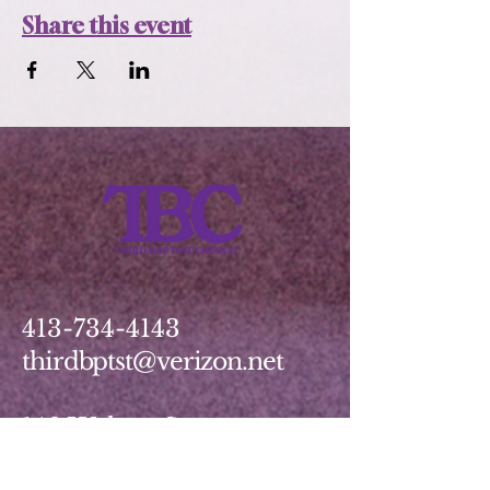
Share this event
413-734-4143
thirdbptst@verizon.net
149 Walnut Street
Springfield, MA 01139