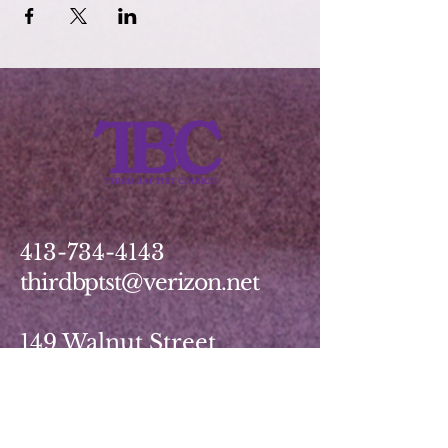
413-734-4143
thirdbptst@verizon.net
149 Walnut Street
Springfield, MA 01139