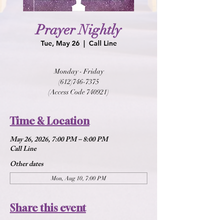
Prayer Nightly
Tue, May 26
  |  
Call Line
Monday - Friday
(612)746-7375
(Access Code 740921)
Time & Location
May 26, 2026, 7:00 PM – 8:00 PM
Call Line
Other dates
Mon, Aug 10, 7:00 PM
Share this event