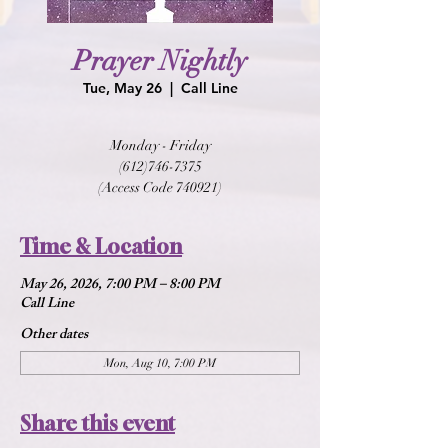
Prayer Nightly
Tue, May 26
  |  
Call Line
Monday - Friday
(612)746-7375
(Access Code 740921)
Time & Location
May 26, 2026, 7:00 PM – 8:00 PM
Call Line
Other dates
Mon, Aug 10, 7:00 PM
Share this event