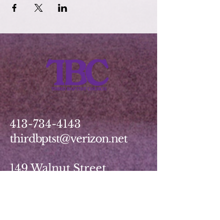
413-734-4143
thirdbptst@verizon.net
149 Walnut Street
Springfield, MA 01139