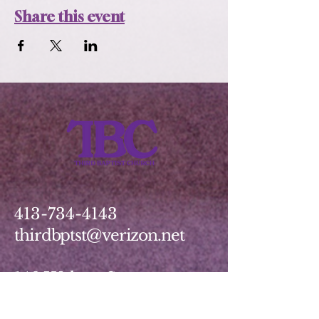
Share this event
413-734-4143
thirdbptst@verizon.net
149 Walnut Street
Springfield, MA 01139