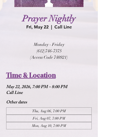
Prayer Nightly
Fri, May 22
  |  
Call Line
Monday - Friday
(612)746-7375
(Access Code 740921)
Time & Location
May 22, 2026, 7:00 PM – 8:00 PM
Call Line
Other dates
Thu, Aug 06, 7:00 PM
Fri, Aug 07, 7:00 PM
Mon, Aug 10, 7:00 PM