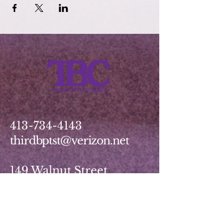
413-734-4143
thirdbptst@verizon.net
149 Walnut Street
Springfield, MA 01139