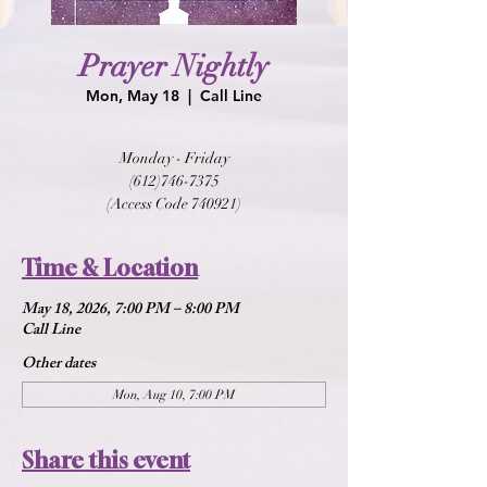
Prayer Nightly
Mon, May 18
  |  
Call Line
Monday - Friday
(612)746-7375
(Access Code 740921)
Time & Location
May 18, 2026, 7:00 PM – 8:00 PM
Call Line
Other dates
Mon, Aug 10, 7:00 PM
Share this event