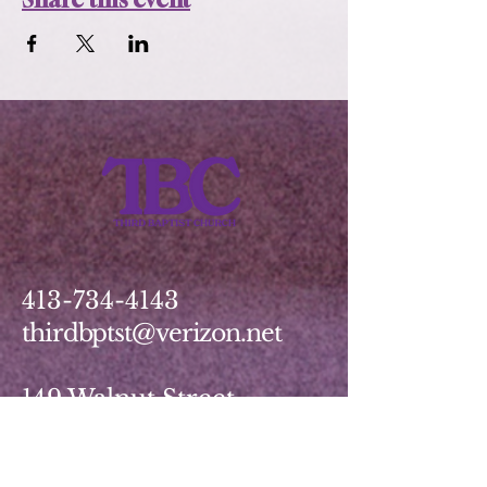
413-734-4143
thirdbptst@verizon.net
149 Walnut Street
Springfield, MA 01139