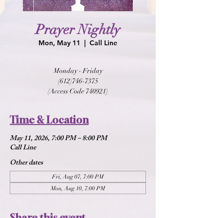
Prayer Nightly
Mon, May 11
  |  
Call Line
Monday - Friday
(612)746-7375
(Access Code 740921)
Time & Location
May 11, 2026, 7:00 PM – 8:00 PM
Call Line
Other dates
Fri, Aug 07, 7:00 PM
Mon, Aug 10, 7:00 PM
Share this event