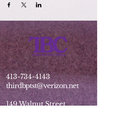
413-734-4143
thirdbptst@verizon.net
149 Walnut Street
Springfield, MA 01139