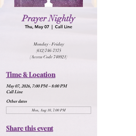
Prayer Nightly
Thu, May 07
  |  
Call Line
Monday - Friday
(612)746-7375
(Access Code 740921)
Time & Location
May 07, 2026, 7:00 PM – 8:00 PM
Call Line
Other dates
Mon, Aug 10, 7:00 PM
Share this event