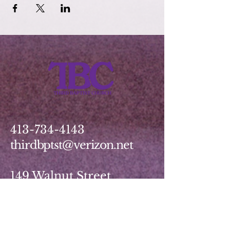
413-734-4143
thirdbptst@verizon.net
149 Walnut Street
Springfield, MA 01139