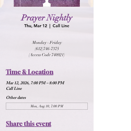
Prayer Nightly
Thu, Mar 12
  |  
Call Line
Monday - Friday
(612)746-7375
(Access Code 740921)
Time & Location
Mar 12, 2026, 7:00 PM – 8:00 PM
Call Line
Other dates
Mon, Aug 10, 7:00 PM
Share this event