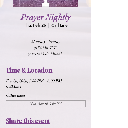
Prayer Nightly
Thu, Feb 26
  |  
Call Line
Monday - Friday
(612)746-7375
(Access Code 740921)
Time & Location
Feb 26, 2026, 7:00 PM – 8:00 PM
Call Line
Other dates
Mon, Aug 10, 7:00 PM
Share this event