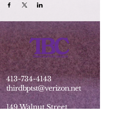
413-734-4143
thirdbptst@verizon.net
149 Walnut Street
Springfield, MA 01139