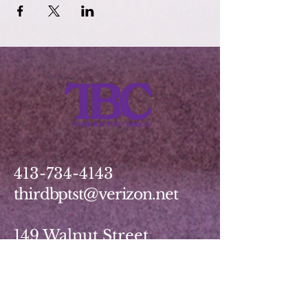
413-734-4143
thirdbptst@verizon.net
149 Walnut Street
Springfield, MA 01139