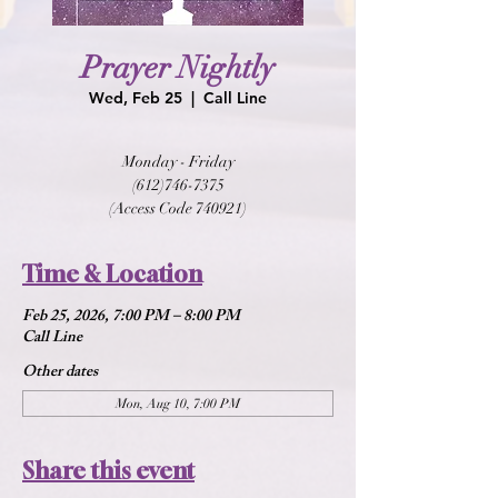
Prayer Nightly
Wed, Feb 25
  |  
Call Line
Monday - Friday
(612)746-7375
(Access Code 740921)
Time & Location
Feb 25, 2026, 7:00 PM – 8:00 PM
Call Line
Other dates
Mon, Aug 10, 7:00 PM
Share this event