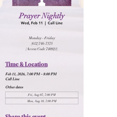
Prayer Nightly
Wed, Feb 11
  |  
Call Line
Monday - Friday
(612)746-7375
(Access Code 740921)
Time & Location
Feb 11, 2026, 7:00 PM – 8:00 PM
Call Line
Other dates
Fri, Aug 07, 7:00 PM
Mon, Aug 10, 7:00 PM
Share this event