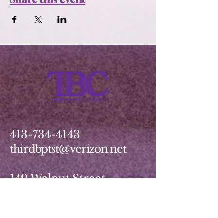
413-734-4143
thirdbptst@verizon.net
149 Walnut Street
Springfield, MA 01139