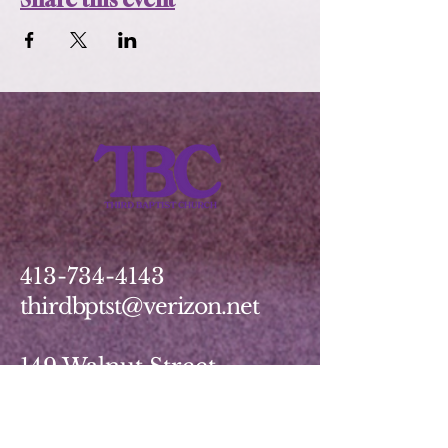
413-734-4143
thirdbptst@verizon.net
149 Walnut Street
Springfield, MA 01139