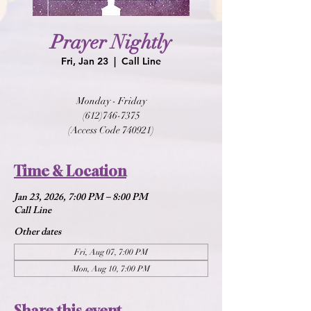
Prayer Nightly
Fri, Jan 23
  |  
Call Line
Monday - Friday
(612)746-7375
(Access Code 740921)
Time & Location
Jan 23, 2026, 7:00 PM – 8:00 PM
Call Line
Other dates
Fri, Aug 07, 7:00 PM
Mon, Aug 10, 7:00 PM
Share this event