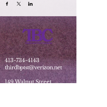
413-734-4143
thirdbptst@verizon.net
149 Walnut Street
Springfield, MA 01139