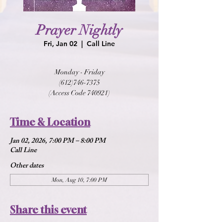
Prayer Nightly
Fri, Jan 02
  |  
Call Line
Monday - Friday
(612)746-7375
(Access Code 740921)
Time & Location
Jan 02, 2026, 7:00 PM – 8:00 PM
Call Line
Other dates
Mon, Aug 10, 7:00 PM
Share this event