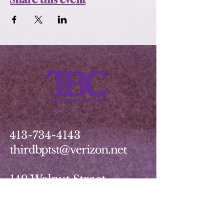
413-734-4143
thirdbptst@verizon.net
149 Walnut Street
Springfield, MA 01139