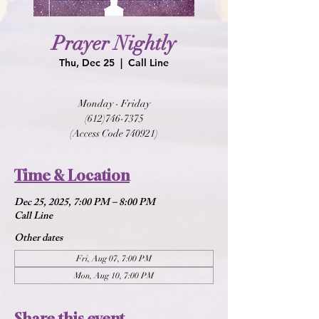
Prayer Nightly
Thu, Dec 25
  |  
Call Line
Monday - Friday
(612)746-7375
(Access Code 740921)
Time & Location
Dec 25, 2025, 7:00 PM – 8:00 PM
Call Line
Other dates
Fri, Aug 07, 7:00 PM
Mon, Aug 10, 7:00 PM
Share this event