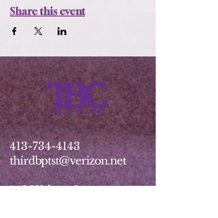
Share this event
413-734-4143
thirdbptst@verizon.net
149 Walnut Street
Springfield, MA 01139