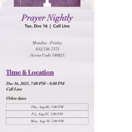
Prayer Nightly
Tue, Dec 16
  |  
Call Line
Monday - Friday
(612)746-7375
(Access Code 740921)
Time & Location
Dec 16, 2025, 7:00 PM – 8:00 PM
Call Line
Other dates
Thu, Aug 06, 7:00 PM
Fri, Aug 07, 7:00 PM
Mon, Aug 10, 7:00 PM