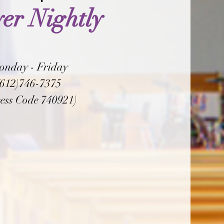
er Nightly
onday - Friday
(612)746-7375
ess Code 740921)