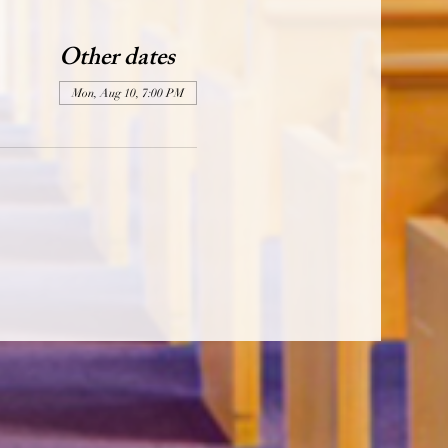
Other dates
Mon, Aug 10, 7:00 PM