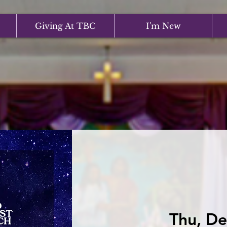
Giving At TBC
I'm New
Thu, De