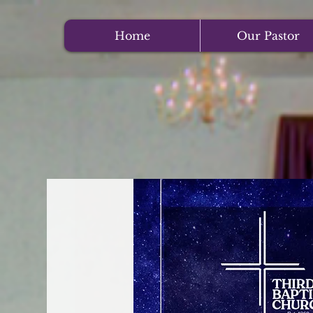
Home
Our Pastor