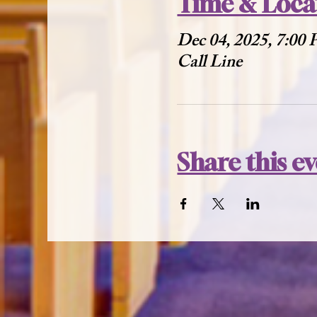
Time & Loca
Dec 04, 2025, 7:00
Call Line
Share this e