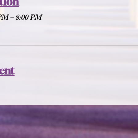
tion
 PM – 8:00 PM
vent