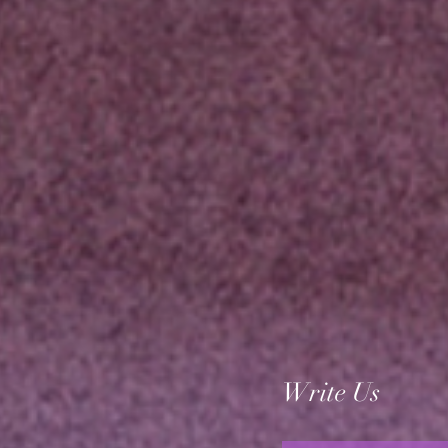
Write Us