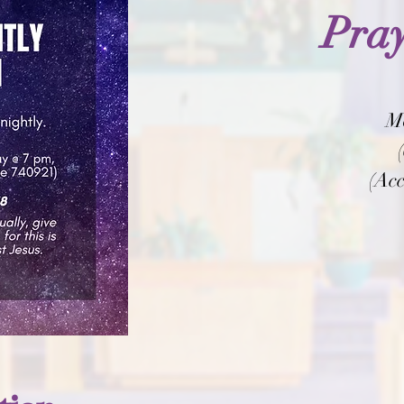
Pray
M
(Acc