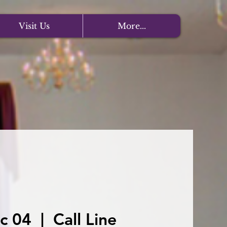
Visit Us
More...
c 04
  |  
Call Line