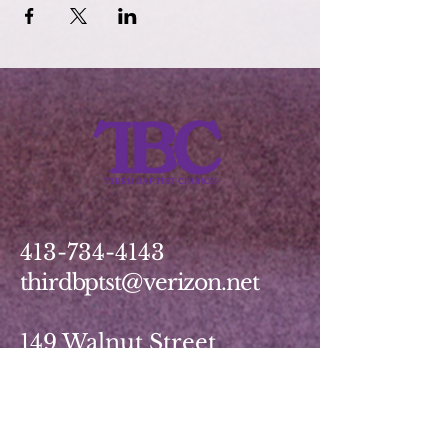
413-734-4143
thirdbptst@verizon.net
149 Walnut Street
Springfield, MA 01139