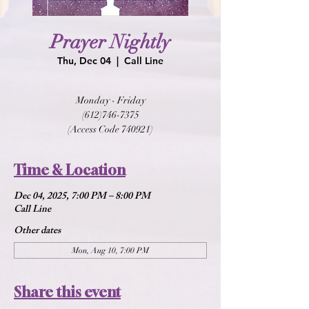
Prayer Nightly
Thu, Dec 04
  |  
Call Line
Monday - Friday
(612)746-7375
(Access Code 740921)
Time & Location
Dec 04, 2025, 7:00 PM – 8:00 PM
Call Line
Other dates
Mon, Aug 10, 7:00 PM
Share this event