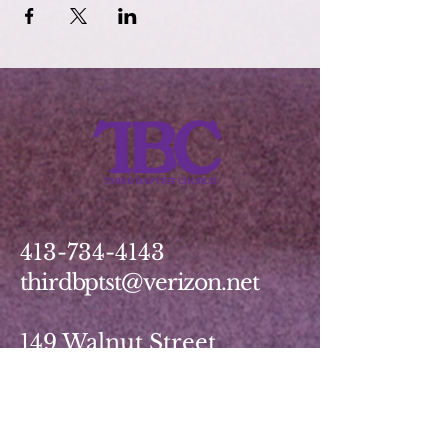
413-734-4143
thirdbptst@verizon.net
149 Walnut Street
Springfield, MA 01139