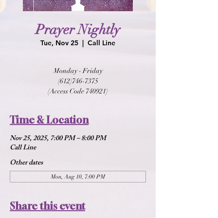
Prayer Nightly
Tue, Nov 25
  |  
Call Line
Monday - Friday
(612)746-7375
(Access Code 740921)
Time & Location
Nov 25, 2025, 7:00 PM – 8:00 PM
Call Line
Other dates
Mon, Aug 10, 7:00 PM
Share this event