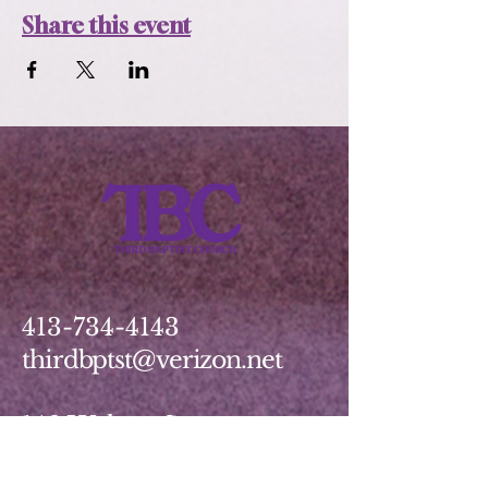
Share this event
413-734-4143
thirdbptst@verizon.net
149 Walnut Street
Springfield, MA 01139