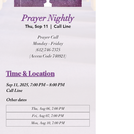
Prayer Nightly
Thu, Sep 11
  |  
Call Line
Prayer Call
Monday - Friday
(612)746-7375
(Access Code 740921)
Time & Location
Sep 11, 2025, 7:00 PM – 8:00 PM
Call Line
Other dates
Thu, Aug 06, 7:00 PM
Fri, Aug 07, 7:00 PM
Mon, Aug 10, 7:00 PM