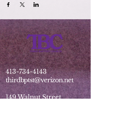
413-734-4143
thirdbptst@verizon.net
149 Walnut Street
Springfield, MA 01139