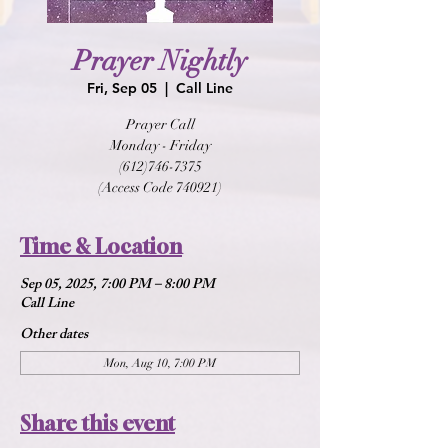
Prayer Nightly
Fri, Sep 05
  |  
Call Line
Prayer Call
Monday - Friday
(612)746-7375
(Access Code 740921)
Time & Location
Sep 05, 2025, 7:00 PM – 8:00 PM
Call Line
Other dates
Mon, Aug 10, 7:00 PM
Share this event