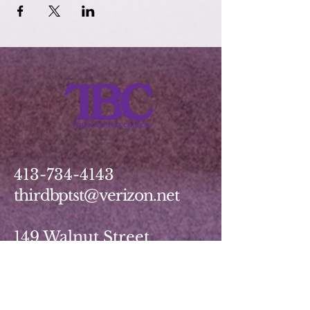
413-734-4143
thirdbptst@verizon.net
149 Walnut Street
Springfield, MA 01139