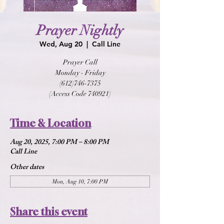
Prayer Nightly
Wed, Aug 20
  |  
Call Line
Prayer Call
Monday - Friday
(612)746-7375
(Access Code 740921)
Time & Location
Aug 20, 2025, 7:00 PM – 8:00 PM
Call Line
Other dates
Mon, Aug 10, 7:00 PM
Share this event