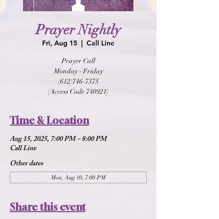
Prayer Nightly
Fri, Aug 15
  |  
Call Line
Prayer Call
Monday - Friday
(612)746-7375
(Access Code 740921)
Time & Location
Aug 15, 2025, 7:00 PM – 8:00 PM
Call Line
Other dates
Mon, Aug 10, 7:00 PM
Share this event