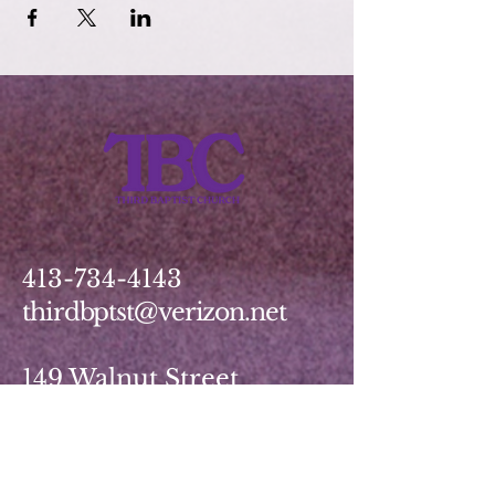
413-734-4143
thirdbptst@verizon.net
149 Walnut Street
Springfield, MA 01139