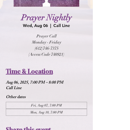
Prayer Nightly
Wed, Aug 06
  |  
Call Line
Prayer Call
Monday - Friday
(612)746-7375
(Access Code 740921)
Time & Location
Aug 06, 2025, 7:00 PM – 8:00 PM
Call Line
Other dates
Fri, Aug 07, 7:00 PM
Mon, Aug 10, 7:00 PM
Share this event