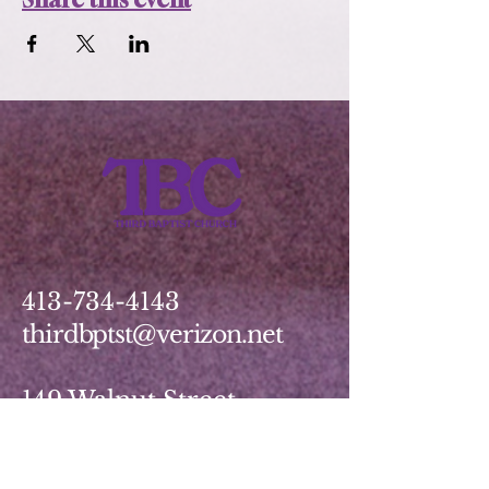
413-734-4143
thirdbptst@verizon.net
149 Walnut Street
Springfield, MA 01139