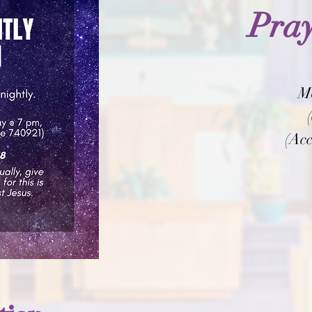
Pray
M
(Acc