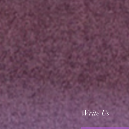
Write Us