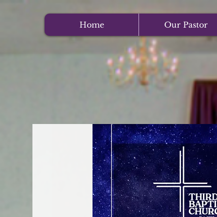
Home
Our Pastor