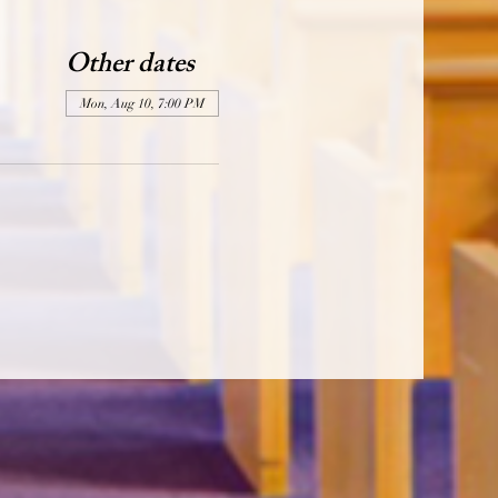
Other dates
Mon, Aug 10, 7:00 PM