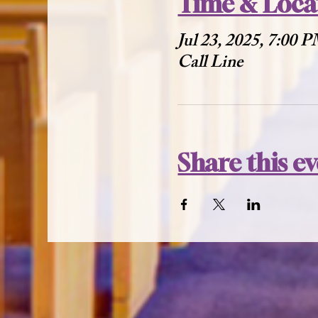
Time & Loca
Jul 23, 2025, 7:00 
Call Line
Share this e