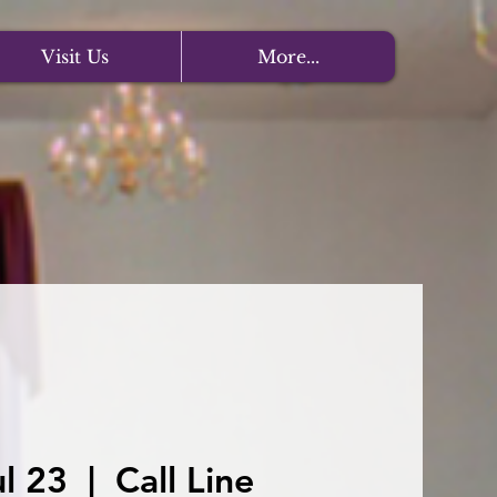
Visit Us
More...
l 23
  |  
Call Line