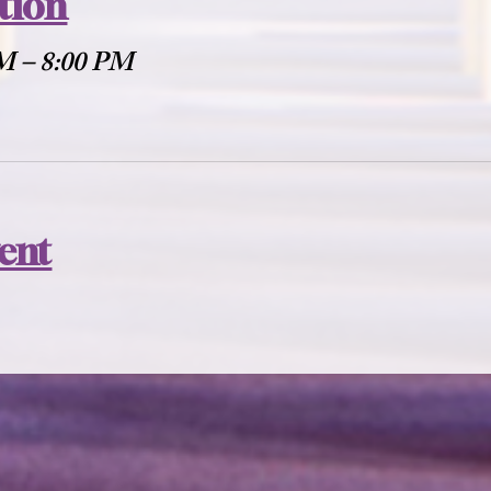
tion
PM – 8:00 PM
vent