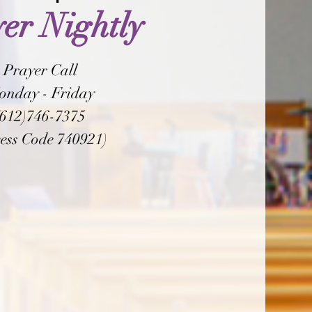
er Nightly
Prayer Call
onday - Friday
(612)746-7375
ess Code 740921)