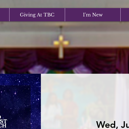
Giving At TBC
I'm New
Wed, Ju