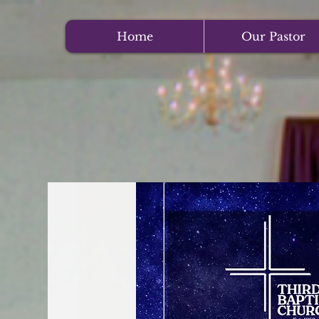
Home
Our Pastor