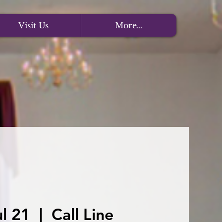
Visit Us
More...
l 21
  |  
Call Line