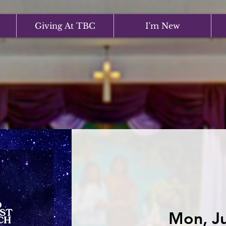
Giving At TBC
I'm New
Mon, Ju