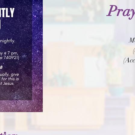
Pray
M
(Acc