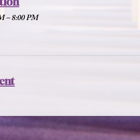
tion
PM – 8:00 PM
vent