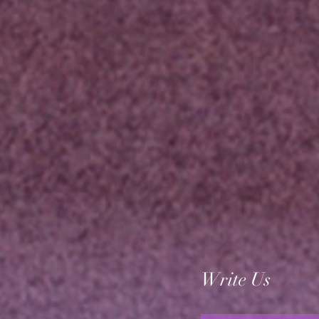
Write Us