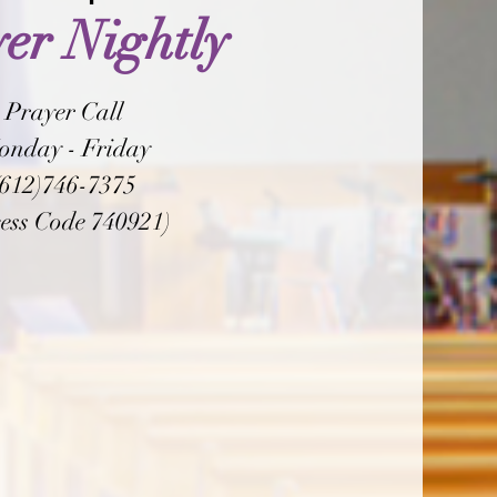
er Nightly
Prayer Call
onday - Friday
(612)746-7375
ess Code 740921)