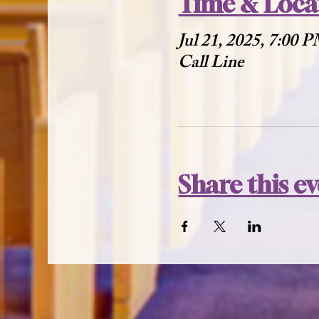
Time & Loca
Jul 21, 2025, 7:00 
Call Line
Share this e