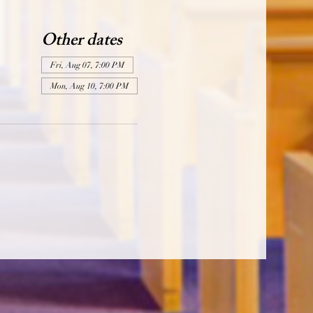
Other dates
Fri, Aug 07, 7:00 PM
Mon, Aug 10, 7:00 PM