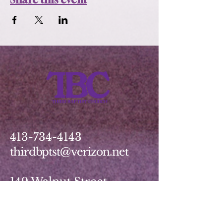
413-734-4143
thirdbptst@verizon.net
149 Walnut Street
Springfield, MA 01139