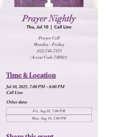
Prayer Nightly
Thu, Jul 10
  |  
Call Line
Prayer Call
Monday - Friday
(612)746-7375
(Access Code 740921)
Time & Location
Jul 10, 2025, 7:00 PM – 8:00 PM
Call Line
Other dates
Fri, Aug 07, 7:00 PM
Mon, Aug 10, 7:00 PM
Share this event