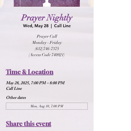
Prayer Nightly
Wed, May 28
  |  
Call Line
Prayer Call
Monday - Friday
(612)746-7375
(Access Code 740921)
Time & Location
May 28, 2025, 7:00 PM – 8:00 PM
Call Line
Other dates
Mon, Aug 10, 7:00 PM
Share this event