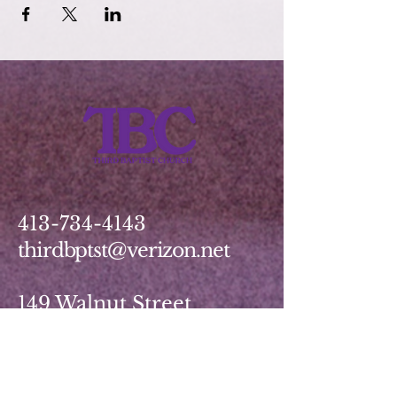
413-734-4143
thirdbptst@verizon.net
149 Walnut Street
Springfield, MA 01139