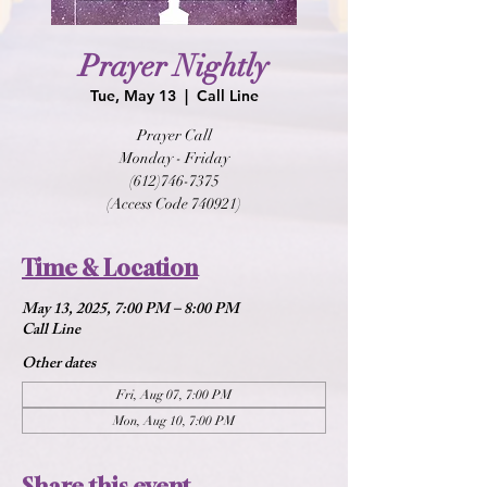
Prayer Nightly
Tue, May 13
  |  
Call Line
Prayer Call
Monday - Friday
(612)746-7375
(Access Code 740921)
Time & Location
May 13, 2025, 7:00 PM – 8:00 PM
Call Line
Other dates
Fri, Aug 07, 7:00 PM
Mon, Aug 10, 7:00 PM
Share this event