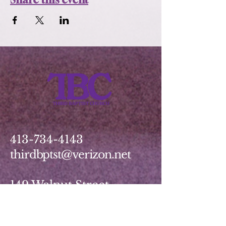
413-734-4143
thirdbptst@verizon.net
149 Walnut Street
Springfield, MA 01139