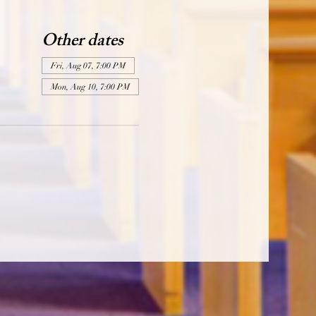
Other dates
Fri, Aug 07, 7:00 PM
Mon, Aug 10, 7:00 PM