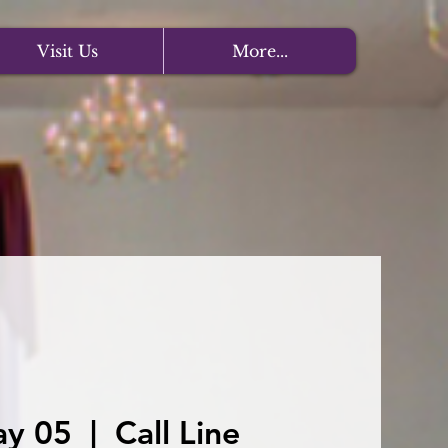
Visit Us
More...
ay 05
  |  
Call Line