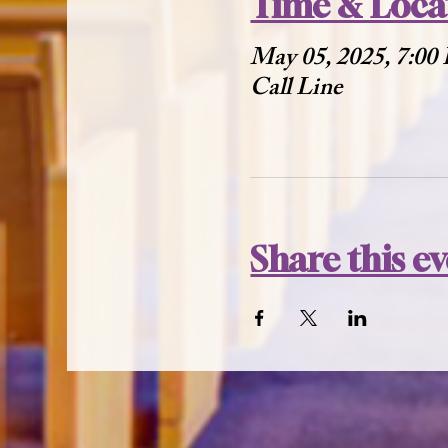
Time & Loca
May 05, 2025, 7:00
Call Line
Share this e