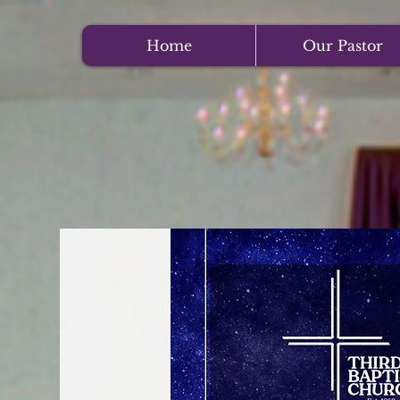
Home
Our Pastor