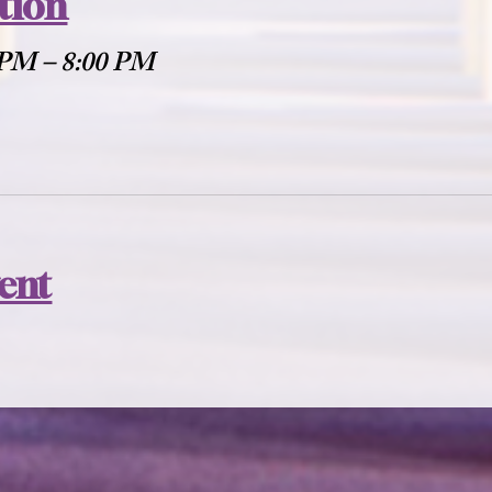
tion
 PM – 8:00 PM
vent