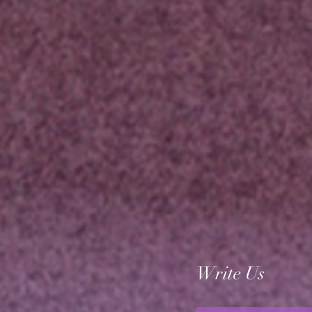
Write Us