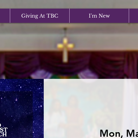
Giving At TBC
I'm New
Mon, M