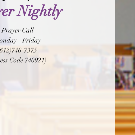
er Nightly
Prayer Call
onday - Friday
(612)746-7375
ess Code 740921)