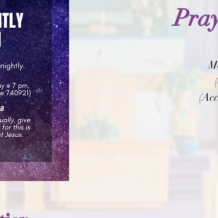
Pray
M
(Acc