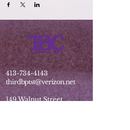
413-734-4143
thirdbptst@verizon.net
149 Walnut Street
Springfield, MA 01139