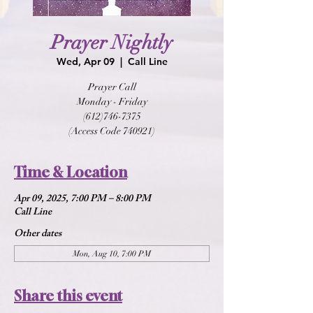
Prayer Nightly
Wed, Apr 09
  |  
Call Line
Prayer Call
Monday - Friday
(612)746-7375
(Access Code 740921)
Time & Location
Apr 09, 2025, 7:00 PM – 8:00 PM
Call Line
Other dates
Mon, Aug 10, 7:00 PM
Share this event