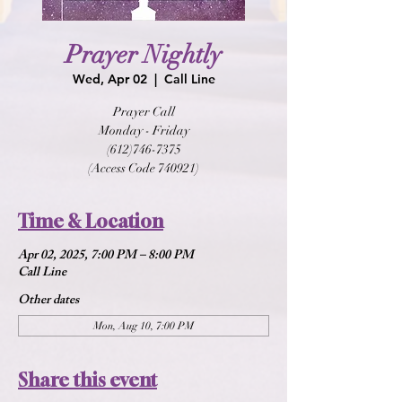
Prayer Nightly
Wed, Apr 02
  |  
Call Line
Prayer Call
Monday - Friday
(612)746-7375
(Access Code 740921)
Time & Location
Apr 02, 2025, 7:00 PM – 8:00 PM
Call Line
Other dates
Mon, Aug 10, 7:00 PM
Share this event