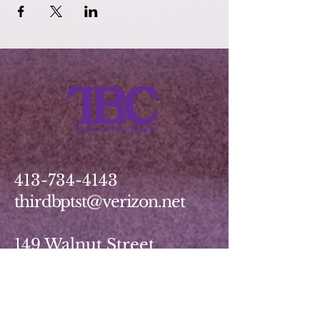
413-734-4143
thirdbptst@verizon.net
149 Walnut Street
Springfield, MA 01139