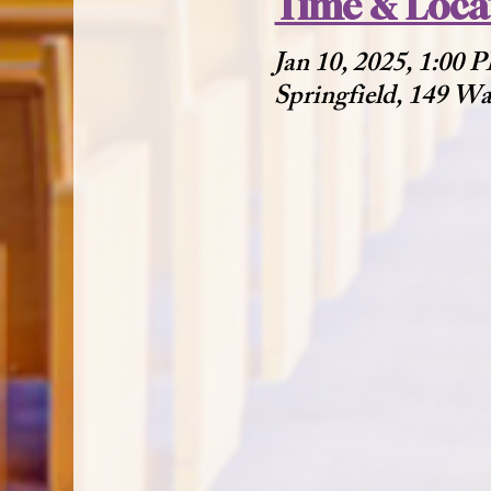
Time & Loca
Jan 10, 2025, 1:00
Springfield, 149 W