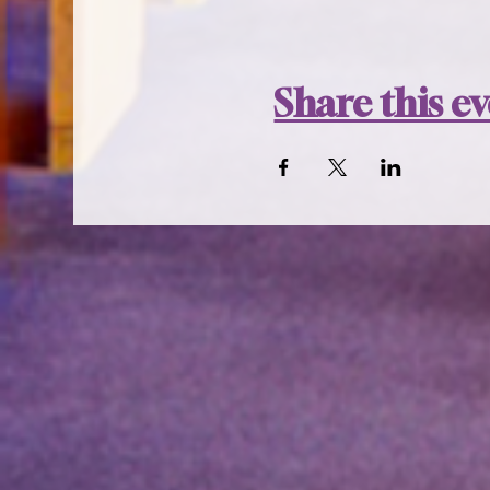
Share this e