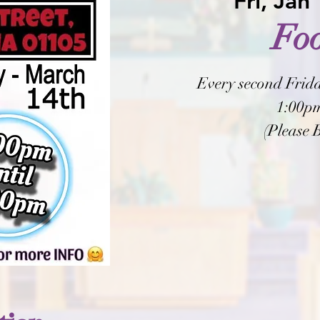
Fri, Jan
Fo
Every second Frida
1:00pm
(Please 