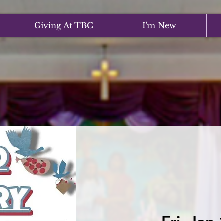
Giving At TBC
I'm New