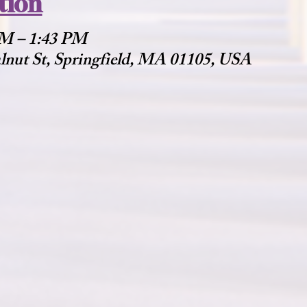
tion
 PM – 1:43 PM
alnut St, Springfield, MA 01105, USA