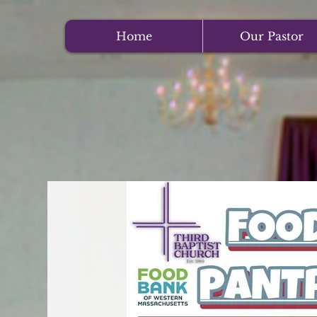
Home
Our Pastor