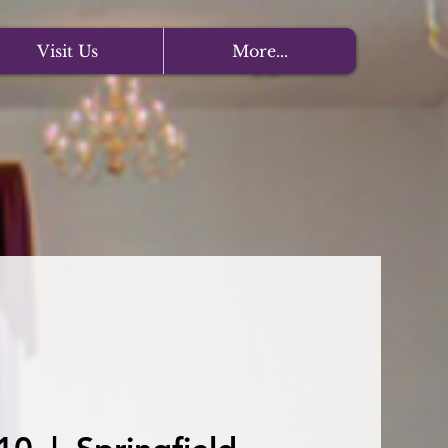
Visit Us
More...