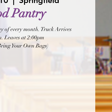
 10
  |  
Springfield
od Pantry
y of every month. Truck Arrives
. Leaves at 2:00pm
Bring Your Own Bags)