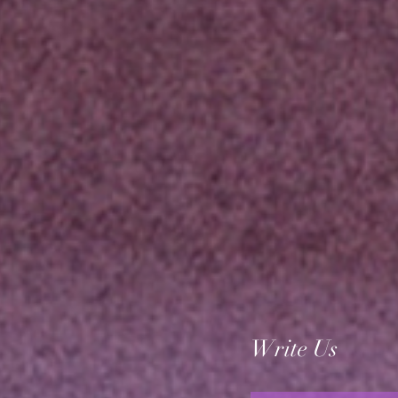
Write Us