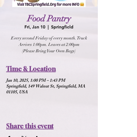
Food Pantry
Fri, Jan 10
  |  
Springfield
Every second Friday of every month. Truck
Arrives 1:00pm. Leaves at 2:00pm
(Please Bring Your Own Bags)
Time & Location
Jan 10, 2025, 1:00 PM – 1:43 PM
Springfield, 149 Walnut St, Springfield, MA
01105, USA
Share this event