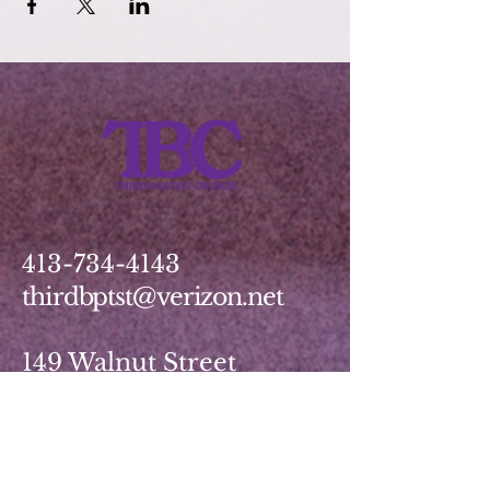
413-734-4143
thirdbptst@verizon.net
149 Walnut Street
Springfield, MA 01139