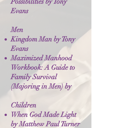
Possibilities by Tony
Evans
Men
Kingdom Man by Tony
Evans
Maximized Manhood
Workbook: A Guide to
Family Survival
(Majoring in Men) by
Children
When God Made Light
by Matthew Paul Turner