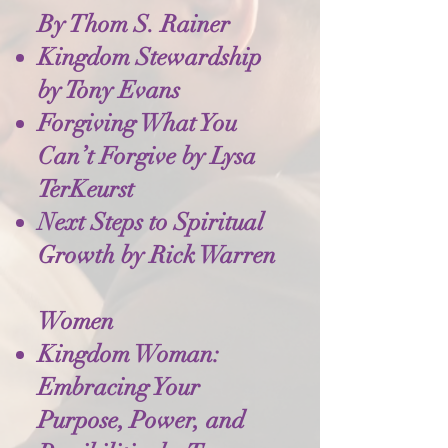
By Thom S. Rainer
Kingdom Stewardship
by Tony Evans
Forgiving What You
Can’t Forgive by Lysa
TerKeurst
Next Steps to Spiritual
Growth by Rick Warren
Women
Kingdom Woman:
Embracing Your
Purpose, Power, and