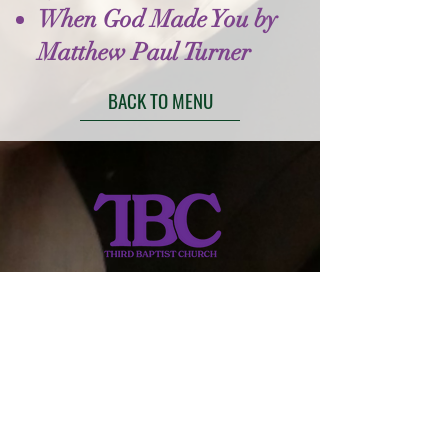
When God Made You by
Matthew Paul Turner
BACK TO MENU
413-734-4143
thirdbptst@verizon.net
149 Walnut Street
Springfield, MA 01139