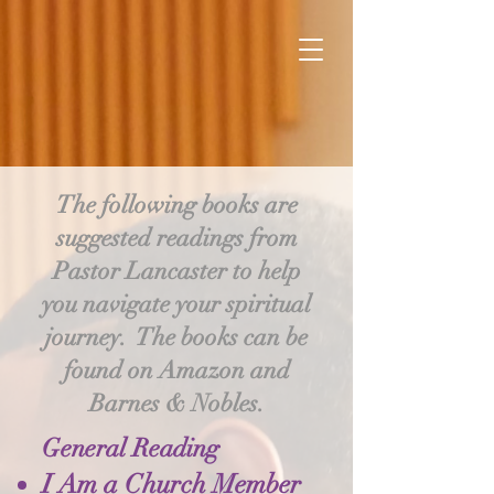
The following books are
suggested readings from
Pastor Lancaster to help
you navigate your spiritual
journey. The books can be
found on Amazon and
Barnes & Nobles.
General Reading
I Am a Church Member